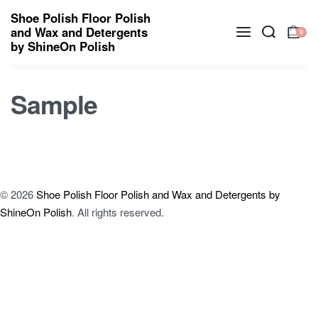
Shoe Polish Floor Polish
and Wax and Detergents
0
by ShineOn Polish
Sample
© 2026
Shoe Polish Floor Polish and Wax and Detergents by
ShineOn Polish
. All rights reserved.