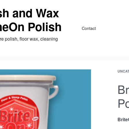
ish and Wax
neOn Polish
Contact
re polish, floor wax, cleaning
UNCA
Br
Po
Brite