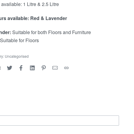
available: 1 Litre & 2.5 Litre
t
n
rs available: Red & Lavender
a
nder:
Suitable for both Floors and Furniture
v
Suitable for Floors
i
ry:
Uncategorised
g
E
a
t
i
o
n