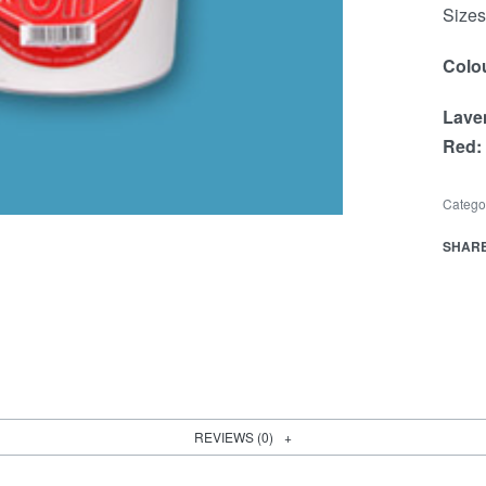
Sizes 
Colou
Lave
Red:
Catego
SHAR
REVIEWS (0)