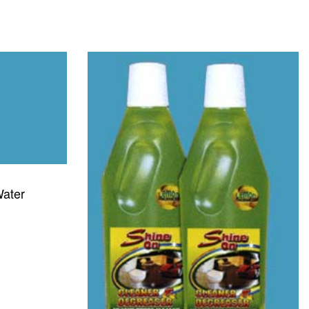
Water