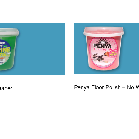
Penya Floor Polish – No 
eaner
READ MORE
QUICKVIEW
QUICKVIEW