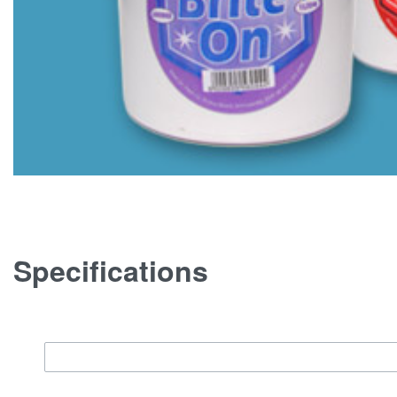
Specifications