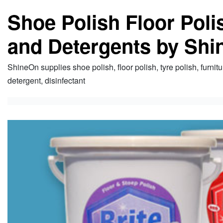
Shoe Polish Floor Pol
and Detergents by Shi
ShineOn supplies shoe polish, floor polish, tyre polish, furnitu
detergent, disinfectant