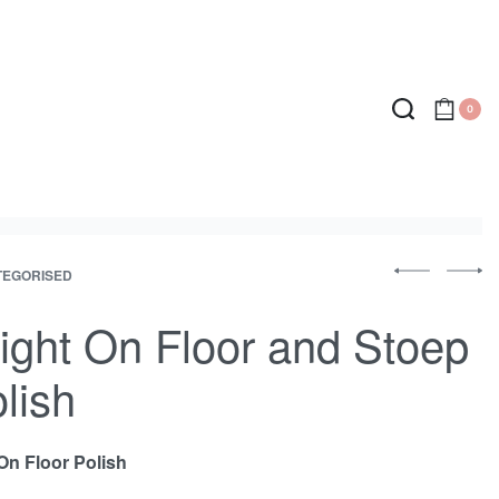
0
P
TEGORISED
Previous
Next
r
product:
produc
ight On Floor and Stoep
o
lish
d
u
On Floor Polish
c