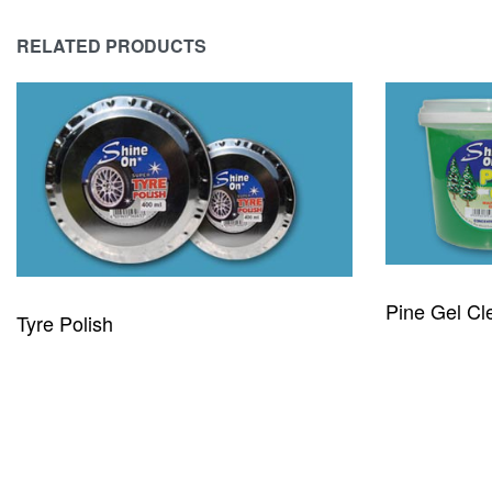
RELATED PRODUCTS
Pine Gel Cl
Tyre Polish
READ MORE
READ MORE
QUICKVIEW