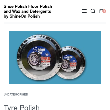
Shoe Polish Floor Polish
and Wax and Detergents
0
by ShineOn Polish
UNCATEGORISED
Tyre Polish