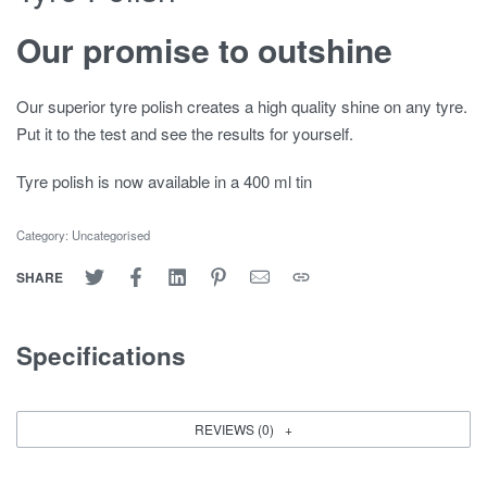
Our promise to outshine
Our superior tyre polish creates a high quality shine on any tyre.
Put it to the test and see the results for yourself.
Tyre polish is now available in a 400 ml tin
Category:
Uncategorised
SHARE
Specifications
REVIEWS (0)