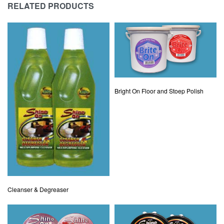
RELATED PRODUCTS
Bright On Floor and Stoep Polish
Cleanser & Degreaser